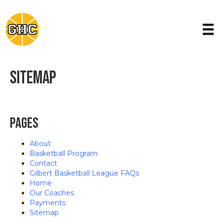
Sitemap
Pages
About
Basketball Program
Contact
Gilbert Basketball League FAQs
Home
Our Coaches
Payments
Sitemap