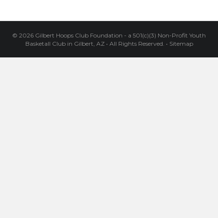
© 2026 Gilbert Hoops Club Foundation - a 501(c)(3) Non-Profit Youth
Basketall Club in Gilbert, AZ
•
All Rights Reserved.
•
Sitemap