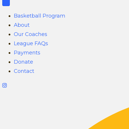
Basketball Program
About
Our Coaches
League FAQs
Payments
Donate
Contact
G
i
l
b
e