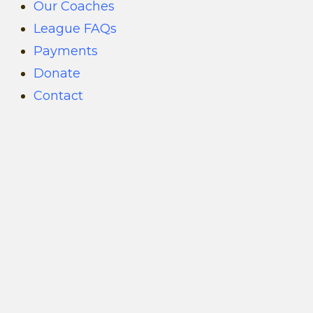
Our Coaches
League FAQs
Payments
Donate
Contact