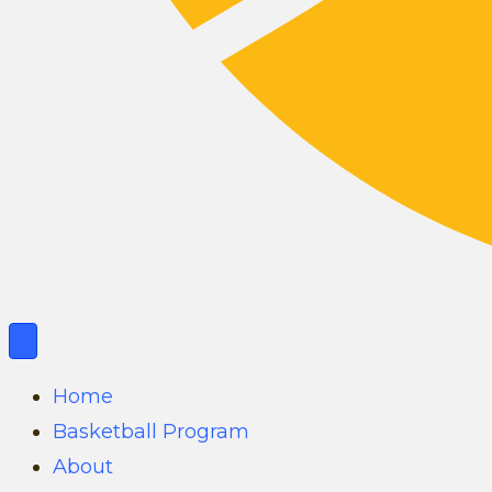
Home
Basketball Program
About