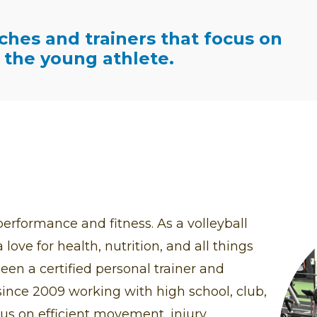
ches and trainers that focus on
the young athlete.
erformance and fitness. As a volleyball
love for health, nutrition, and all things
een a certified personal trainer and
ince 2009 working with high school, club,
cus on efficient movement, injury