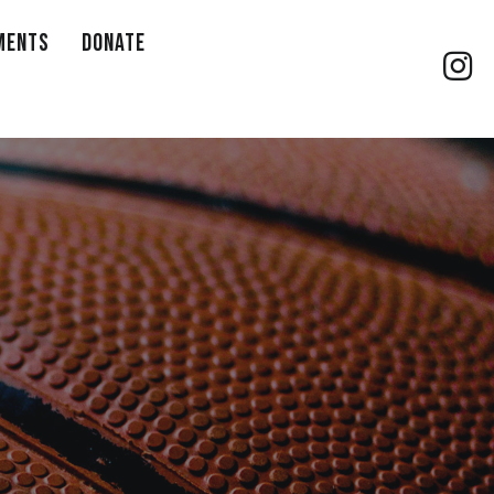
MENTS
DONATE
Gilb