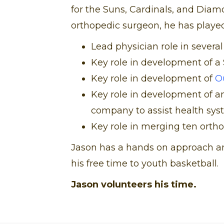
for the Suns, Cardinals, and Diam
orthopedic surgeon, he has played 
Lead physician role in several
Key role in development of a 
Key role in development of
O
Key role in development of 
company to assist health syst
Key role in merging ten orth
Jason has a hands on approach an
his free time to youth basketball.
Jason volunteers his time.