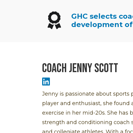
GHC selects coa
Winners Ribbon Icon
development of 
Coach Jenny Scott
Jenny Scott LinkedIn Icon
Jenny is passionate about sports p
player and enthusiast, she found a 
exercise in her mid-20s. She has b
strength and conditioning coach s
and collegiate athletes. With a fo