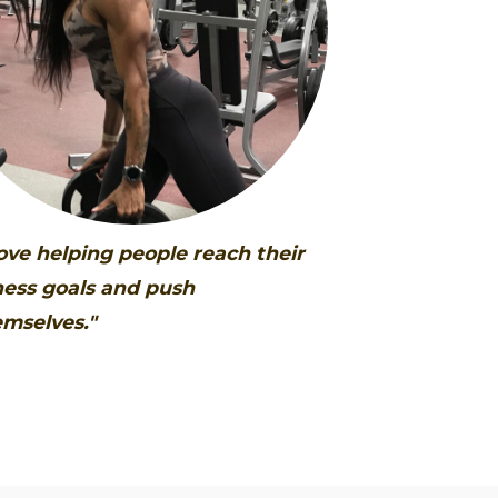
love helping people reach their
ness goals and push
mselves."