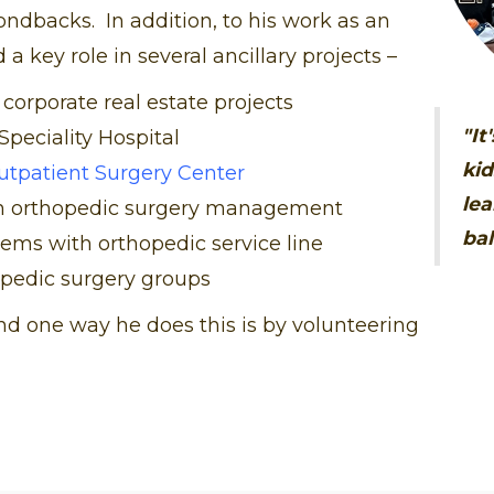
ondbacks. In addition, to his work as an
a key role in several ancillary projects –
 corporate real estate projects
"It
Speciality Hospital
kid
utpatient Surgery Center
lea
an orthopedic surgery management
bal
ems with orthopedic service line
opedic surgery groups
d one way he does this is by volunteering