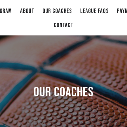
OGRAM
ABOUT
OUR COACHES
LEAGUE FAQS
PAY
CONTACT
OUR COACHES