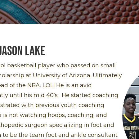
Jason lake
ool basketball player who passed on small
larship at University of Arizona. Ultimately
ead of the NBA. LOL! He is an avid
tly until his mid 40’s. He started coaching
ustrated with previous youth coaching
 is not watching hoops, coaching, and
thopedic surgeon specializing in foot and
 to be the team foot and ankle consultant