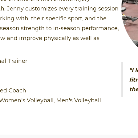
th, Jenny customizes every training session
rking with, their specific sport, and the
f-season strength to in-season performance,
ow and improve physically as well as
al Trainer
"I 
fit
the
ied Coach
omen's Volleyball, Men's Volleyball