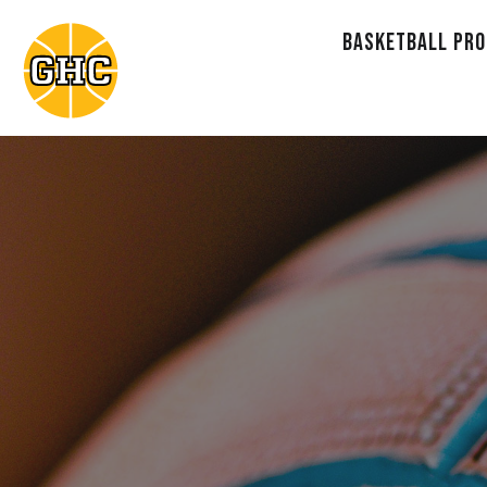
BASKETBALL PR