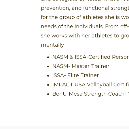
prevention, and functional streng
for the group of athletes she is wo
needs of the individuals. From of
she works with her athletes to gr
mentally.
NASM & ISSA-Certified Person
NASM- Master Trainer
ISSA- Elite Trainer
IMPACT USA Volleyball Certif
BenU-Mesa Strength Coach- W