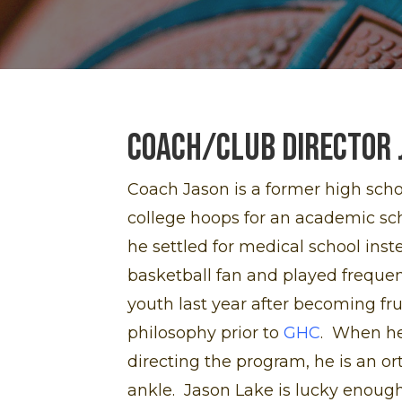
Coach/Club Director 
Coach Jason is a former high sch
college hoops for an academic scho
he settled for medical school inst
basketball fan and played frequen
youth last year after becoming fr
philosophy prior to
GHC
. When he
directing the program, he is an or
ankle. Jason Lake is lucky enough