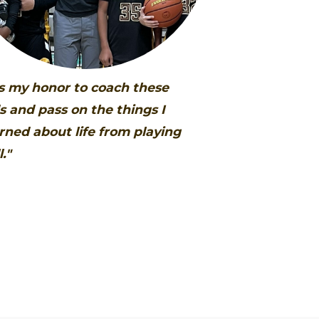
's my honor to coach these
s and pass on the things I
rned about life from playing
l."